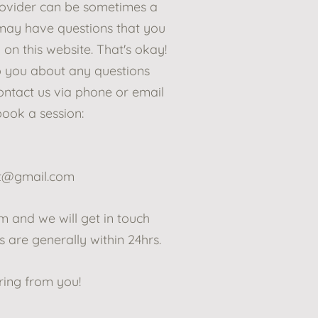
rovider can be sometimes a
 may have questions that you
 on this website. That's okay!
o you about any questions
ntact us via phone or email
book a session:
pt@gmail.com
orm and we will get in touch
 are generally within 24hrs.
ring from you!