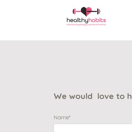
We would love to 
Name*