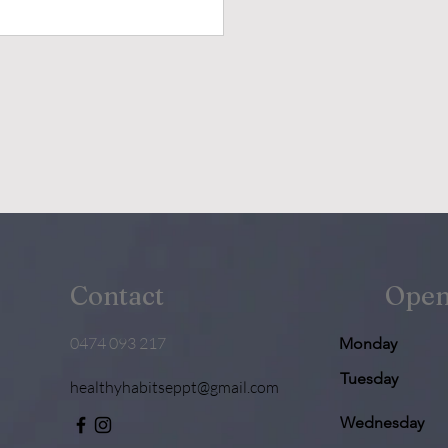
Contact
Open
0474 093 217
Monday
Tuesday
healthyhabitseppt@gmail.com
Wednesday