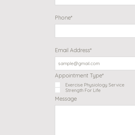
Phone*
Email Address*
Appointment Type*
Exercise Physiology Service
Strength For Life
Message