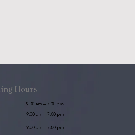
ing Hours
9:00 am – 7:00 pm
9:00 am – 7:00 pm
9:00 am – 7:00 pm