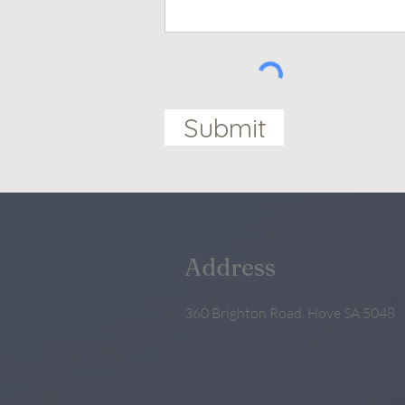
Submit
Address
360 Brighton Road, Hove SA 5048