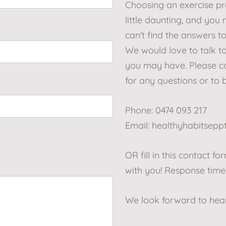
Choosing an exercise p
little daunting, and you
can't find the answers to
We would love to talk t
you may have. Please co
for any questions or to 
Phone: 0474 093 217
Email:
healthyhabitsep
OR fill in this contact f
with you! Response times
We look forward to hea