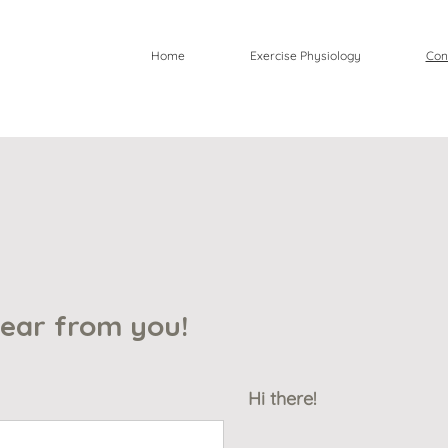
Home
Exercise Physiology
Con
hear from yo
u!
Hi there!